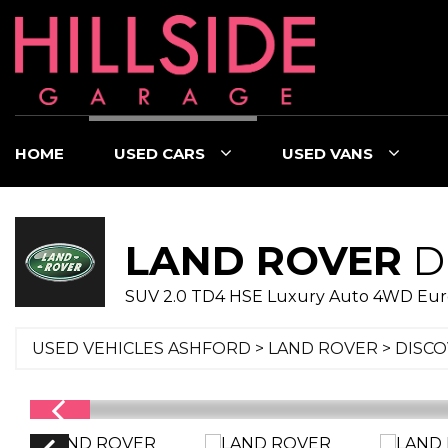
HOME
USED CARS
USED VANS
LAND ROVER
D
SUV 2.0 TD4 HSE Luxury Auto 4WD Euro 6
USED VEHICLES ASHFORD
>
LAND ROVER
> DISC