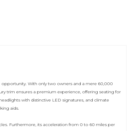
le opportunity. With only two owners and a mere 60,000
xury trim ensures a premium experience, offering seating for
adlights with distinctive LED signatures, and climate
king aids.
cles. Furthermore, its acceleration from 0 to 60 miles per