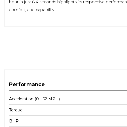
hour in just 8.4 seconds highlights its responsive performa
comfort, and capability.
Performance
Acceleration (0 - 62 MPH)
Torque
BHP