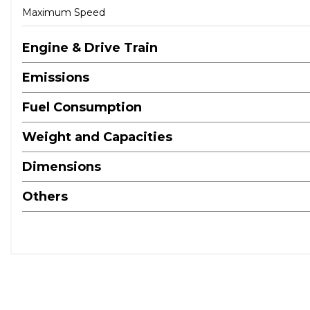
Maximum Speed
Engine & Drive Train
Emissions
Fuel Consumption
Weight and Capacities
Dimensions
Others