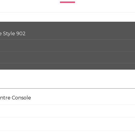
e Style 902
entre Console