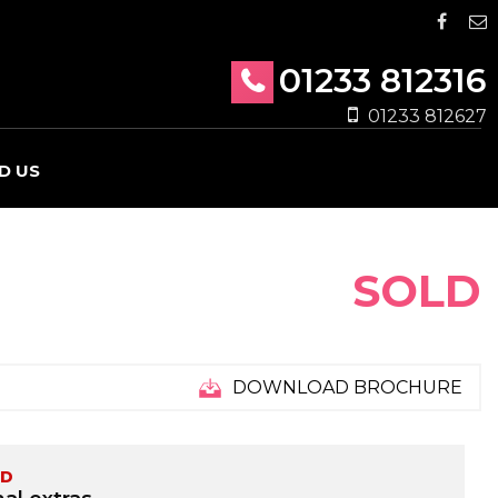
01233 812316
01233 812627
D US
SOLD
DOWNLOAD BROCHURE
ED