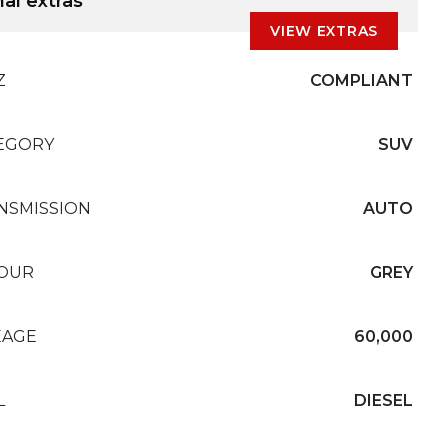
al extras
VIEW EXTRAS
Z
COMPLIANT
EGORY
SUV
NSMISSION
AUTO
OUR
GREY
EAGE
60,000
L
DIESEL