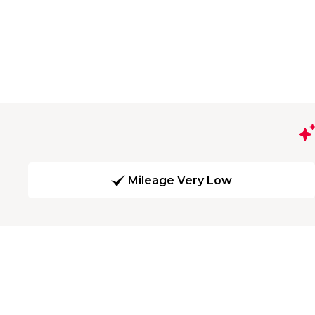
Mileage Very Low