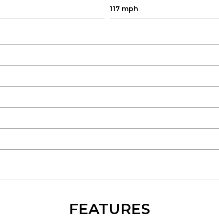
117 mph
FEATURES