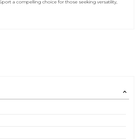
ort a compelling choice for those seeking versatility,