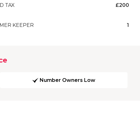
D TAX
£200
MER KEEPER
1
ce
Number Owners Low