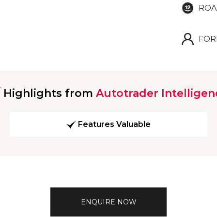
ROA
FOR
Highlights from
Autotrader Intelligen
Features Valuable
ENQUIRE NOW