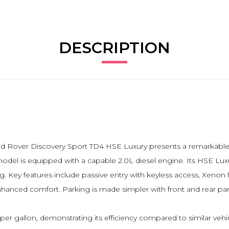
DESCRIPTION
 Land Rover Discovery Sport TD4 HSE Luxury presents a remarkab
 model is equipped with a capable 2.0L diesel engine. Its HSE Lu
Key features include passive entry with keyless access, Xenon he
enhanced comfort. Parking is made simpler with front and rear par
per gallon, demonstrating its efficiency compared to similar vehi