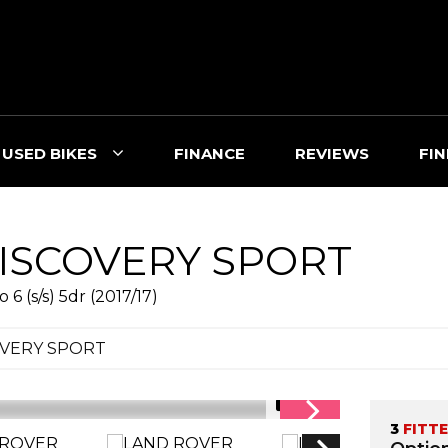
USED BIKES
FINANCE
REVIEWS
FIN
ISCOVERY SPORT
 (s/s) 5dr (2017/17)
OVERY SPORT
1/15
3
FITT