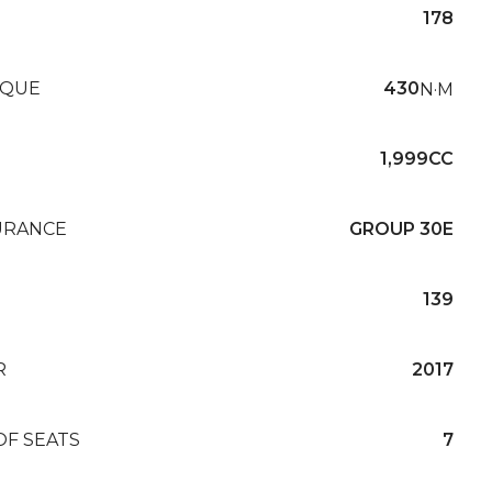
178
QUE
430
N·M
1,999CC
URANCE
GROUP 30E
139
R
2017
OF SEATS
7