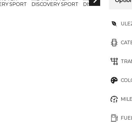
Option
ULE
CAT
TRA
COL
MIL
FUE