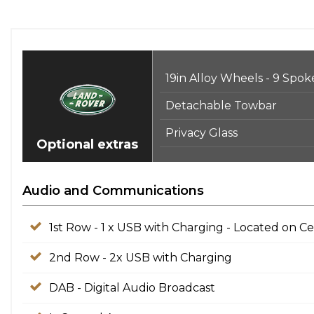
19in Alloy Wheels - 9 Spok
Detachable Towbar
Privacy Glass
Optional extras
Audio and Communications
1st Row - 1 x USB with Charging - Located on C
2nd Row - 2x USB with Charging
DAB - Digital Audio Broadcast