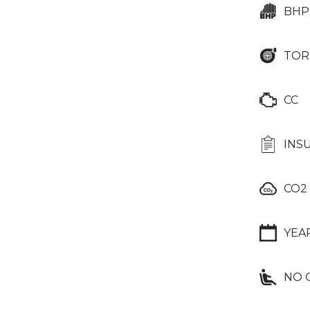
BHP
TOR
CC
INS
CO2
YEA
NO 