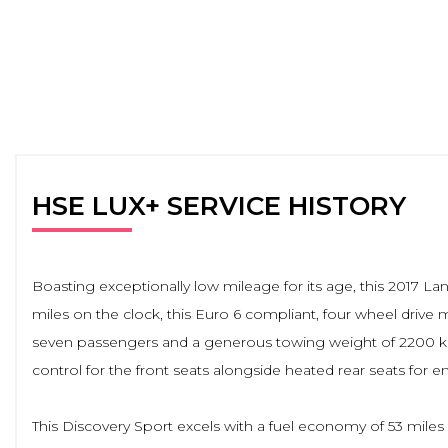
HSE LUX+ SERVICE HISTORY
Boasting exceptionally low mileage for its age, this 2017
miles on the clock, this Euro 6 compliant, four wheel drive
seven passengers and a generous towing weight of 2200 kg. 
control for the front seats alongside heated rear seats for 
This Discovery Sport excels with a fuel economy of 53 miles 