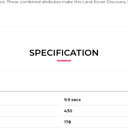
nce. These combined attributes make this Land Rover Discovery Sp
SPECIFICATION
9.9 secs
430
178