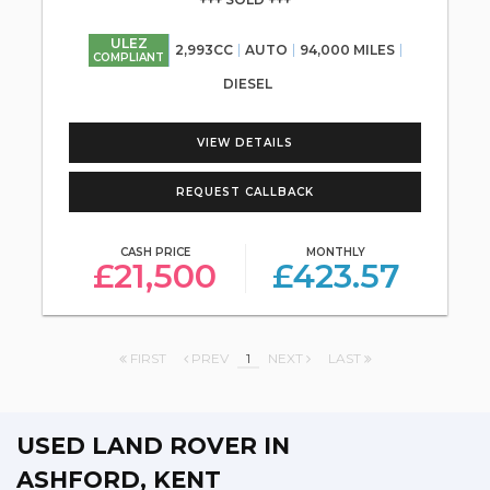
ULEZ
2,993CC
AUTO
94,000 MILES
COMPLIANT
DIESEL
VIEW DETAILS
REQUEST CALLBACK
CASH PRICE
MONTHLY
£21,500
£423.57
FIRST
PREV
1
NEXT
LAST
USED LAND ROVER
IN
ASHFORD, KENT