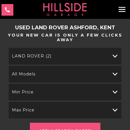
USED
LAND ROVER
ASHFORD, KENT
YOUR NEW CAR IS ONLY A FEW CLICKS
AWAY
LAND ROVER (2)
All Models
Min Price
Max Price