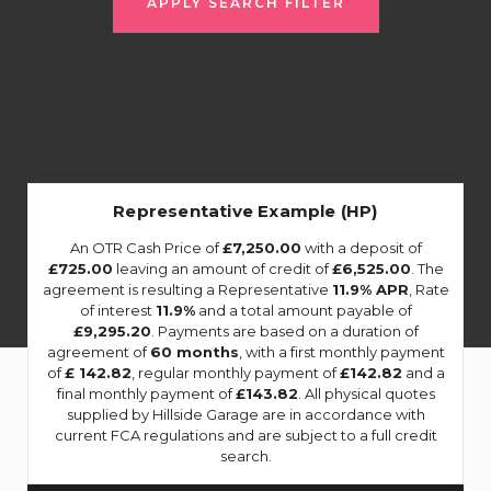
APPLY SEARCH FILTER
Representative Example (HP)
An OTR Cash Price of
£7,250.00
with a deposit of
£725.00
leaving an amount of credit of
£6,525.00
. The
agreement is resulting a Representative
11.9% APR
, Rate
of interest
11.9%
and a total amount payable of
£9,295.20
. Payments are based on a duration of
agreement of
60 months
, with a first monthly payment
of
£ 142.82
, regular monthly payment of
£142.82
and a
final monthly payment of
£143.82
. All physical quotes
supplied by Hillside Garage are in accordance with
current FCA regulations and are subject to a full credit
search.