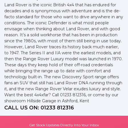
Land Rover is the iconic British 4x4 that has endured for
decades and is synonymous with adventure and is the de-
facto standard for those who want to drive anywhere in any
conditions. The iconic Defender is what most people
envisage when thinking about Land Rover, and with good
reason. It’s a solid workhorse that has been in production
since the 1980s, with most of them still being in use today.
However, Land Rover traces its history back much earlier,
to 1947. The Series II and IIA were the earliest models, and
then the Range Rover Luxury model was launched in 1970.
These days they keep hold of their off-road credentials
while bringing the range up to date with comfort and
technology built-in. The new Discovery Sport range offers
fans an SUV that still has Land Rover DNA running through
it, and the new Range Rover Velar exudes luxury and style.
Want the best 4x4xfar? Call 01233 812316, or come by our
showroom Hillside Garage in Ashford, Kent
CALL US ON:
01233 812316
Get Stock Updates Directly Into Your Inbox