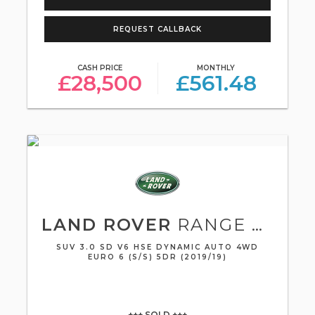
REQUEST CALLBACK
CASH PRICE
MONTHLY
£28,500
£561.48
LAND ROVER
RANGE ROVER SPORT
SUV 3.0 SD V6 HSE DYNAMIC AUTO 4WD
EURO 6 (S/S) 5DR (2019/19)
+++ SOLD +++