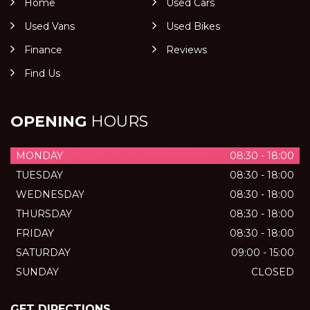
Home
Used Cars
Used Vans
Used Bikes
Finance
Reviews
Find Us
OPENING
HOURS
MONDAY
08:30 - 18:00
TUESDAY
08:30 - 18:00
WEDNESDAY
08:30 - 18:00
THURSDAY
08:30 - 18:00
FRIDAY
08:30 - 18:00
SATURDAY
09:00 - 15:00
SUNDAY
CLOSED
GET DIRECTIONS