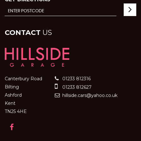
CONTACT
US
Canterbury Road
01233 812316
Bilting
01233 812627
Ashford
hillside.cars@yahoo.co.uk
Kent
TN25 4HE