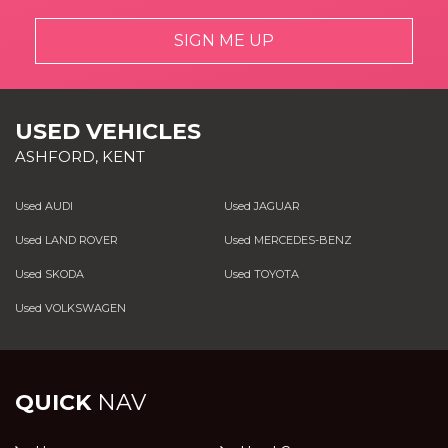
SIGN ME UP
USED VEHICLES
ASHFORD, KENT
Used AUDI
Used JAGUAR
Used LAND ROVER
Used MERCEDES-BENZ
Used SKODA
Used TOYOTA
Used VOLKSWAGEN
QUICK
NAV