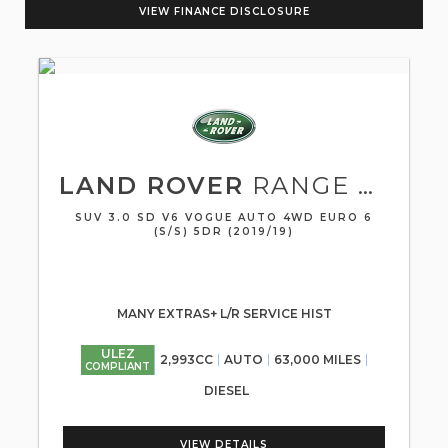
VIEW FINANCE DISCLOSURE
LAND ROVER
RANGE ROVER
SUV 3.0 SD V6 VOGUE AUTO 4WD EURO 6
(S/S) 5DR (2019/19)
MANY EXTRAS+ L/R SERVICE HIST
ULEZ
2,993CC
AUTO
63,000 MILES
COMPLIANT
DIESEL
VIEW DETAILS