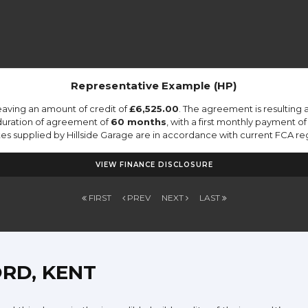
Representative Example (HP)
eaving an amount of credit of
£6,525.00
. The agreement is resulting
duration of agreement of
60 months
, with a first monthly payment o
otes supplied by Hillside Garage are in accordance with current FCA regu
VIEW FINANCE DISCLOSURE
FIRST
PREV
NEXT
LAST
RD, KENT