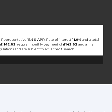
 a Representative
11.9% APR
, Rate of interest
11.9%
and a total
f
£ 142.82
, regular monthly payment of
£142.82
and a final
lations and are subject to a full credit search.