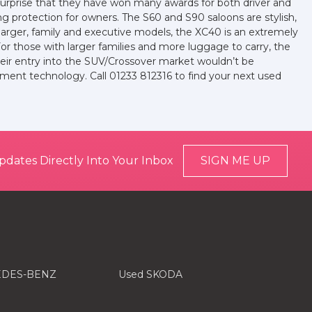
no surprise that they have won many awards for both driver and
ing protection for owners. The S60 and S90 saloons are stylish,
larger, family and executive models, the XC40 is an extremely
 For those with larger families and more luggage to carry, the
heir entry into the SUV/Crossover market wouldn’t be
ment technology. Call 01233 812316 to find your next used
pdates Directly Into Your Inbox
SIGN ME UP
EDES-BENZ
Used SKODA