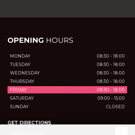
OPENING
HOURS
MONDAY
08:30 - 18:00
TUESDAY
08:30 - 18:00
WEDNESDAY
08:30 - 18:00
THURSDAY
08:30 - 18:00
FRIDAY
08:30 - 18:00
SATURDAY
09:00 - 15:00
SUNDAY
CLOSED
GET DIRECTIONS