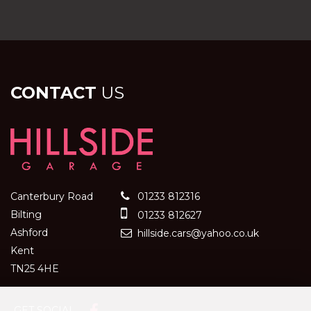
CONTACT
US
Canterbury Road
01233 812316
Bilting
01233 812627
Ashford
hillside.cars@yahoo.co.uk
Kent
TN25 4HE
GET SOCIAL