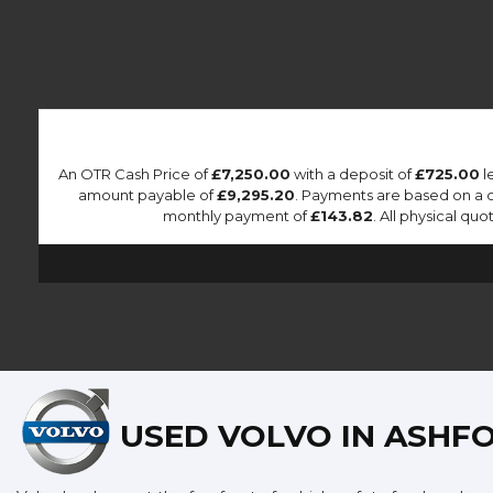
An OTR Cash Price of
£7,250.00
with a deposit of
£725.00
l
amount payable of
£9,295.20
. Payments are based on a 
monthly payment of
£143.82
. All physical qu
USED VOLVO
IN ASHFO