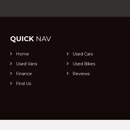
QUICK
NAV
Home
Used Cars
Used Vans
Used Bikes
Finance
Reviews
Find Us