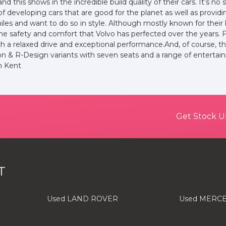
nd this shows in the incredible build quality of their cars. It’s 
of developing cars that are good for the planet as well as provid
es and want to do so in style. Although mostly known for their 
ll the safety and comfort that Volvo has perfected over the years.
h a relaxed drive and exceptional performance.And, of course, t
 & R-Design variants with seven seats and a range of entertain
in Kent
Get Stock U
T
Used LAND ROVER
Used MERC