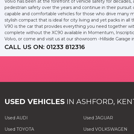
Volvo has been at the forefront of vehicle safety for decades, a
pedestrian safety over the years and continue in their pursuit 
capable and comfortable vehicles for those who drive many mil
stylish compact that is ideal for city living and yet packs in a
V90 is the car that provides everything you need together wit
complete without the XC90 available in Momentum, Inscription
Volvo, or come and visit us at our showroom -Hillside Garage 
CALL US ON:
01233 812316
USED VEHICLES
IN
ASHFORD, KEN
Used AUDI
Used JAGUAR
Used TOYOTA
Used VOLKSWAGEN