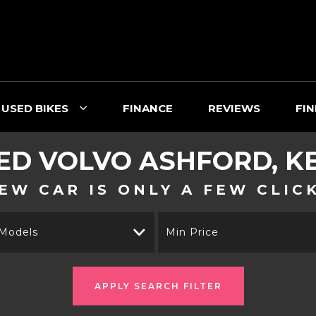
USED BIKES
FINANCE
REVIEWS
FIN
ED
VOLVO
ASHFORD, K
EW CAR IS ONLY A FEW CLIC
 Models
Min Price
APPLY SEARCH FILTER