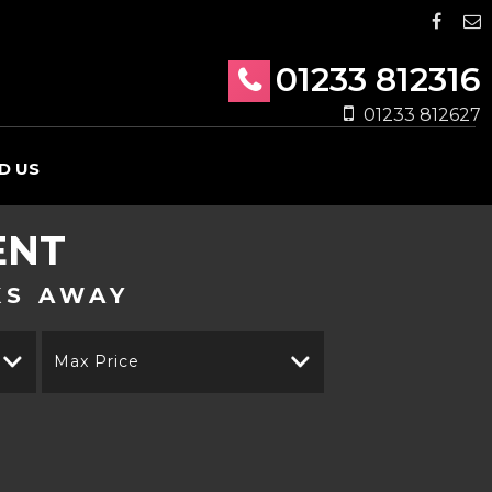
01233 812316
01233 812627
D US
ENT
KS AWAY
Max Price