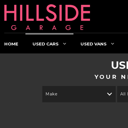
HOME
USED CARS
USED VANS
US
YOUR N
Make
All